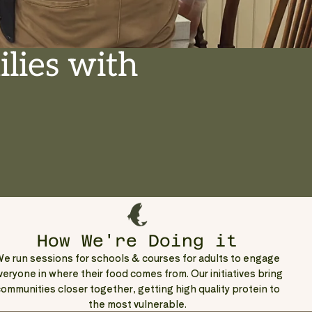
lies with
How We're Doing it
e run sessions for schools & courses for adults to engage
veryone in where their food comes from. Our initiatives bring
ommunities closer together, getting high quality protein to
the most vulnerable.