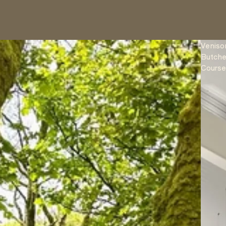
Veniso
Butche
Cours