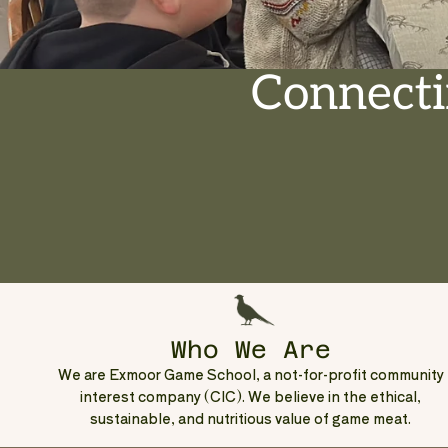
Connecti
Who We Are
We are Exmoor Game School, a not-for-profit community
interest company (CIC). We believe in the ethical,
sustainable, and nutritious value of game meat.