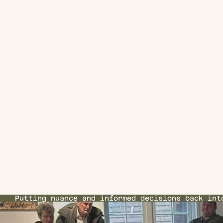
Putting nuance and informed decisions back int