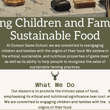
ng Children and Fami
Sustainable Food
At Exmoor Game School, we are committed to reengaging
children and families with the origins of their food. We believe in
the ethical, sustainable, and nutritious properties of game meat
as well as its ability to help people to recognise the value of
sustainable farming practices.
What We Do
Our mission is to promote the intrinsic value of food,
W
emphasising its ethical and nutritional significance over cost.
e
We are committed to engaging children and families with the
c
origins of their food.