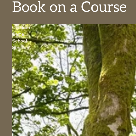
Book on a Course
Children's
Game
School
Session