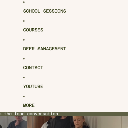
SCHOOL SESSIONS
COURSES
DEER MANAGEMENT
CONTACT
YOUTUBE
MORE
o the food conversation