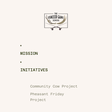
MISSION
INITIATIVES
Community Cow Project
Pheasant Friday
Project