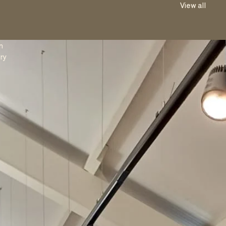
View all
n
ry
e