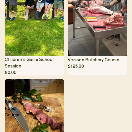
Children's Game School
Venison Butchery Course
Session
£185.00
£0.00
The
Art
of
Smoking
Food
Course