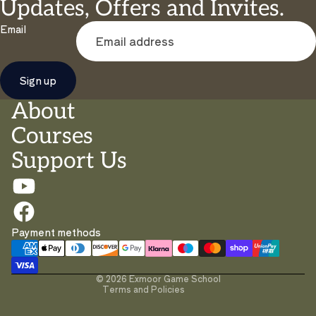
Updates, Offers and Invites.
Email
Sign up
About
Courses
Support Us
Privacy policy
Payment methods
Contact information
Terms of service
© 2026
Exmoor Game School
Terms and Policies