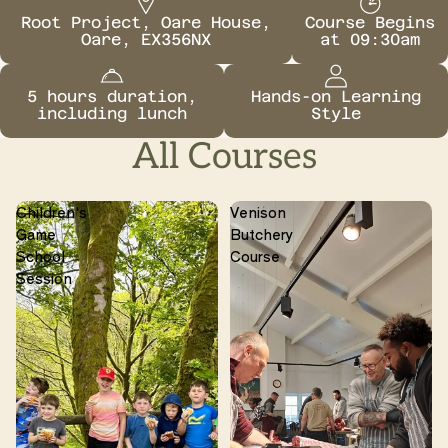
Root Project, Oare House,
Course Begins
Oare, EX356NX
at 09:30am
5 hours duration,
Hands-on Learning
including lunch
Style
All Courses
Children's
Venison
Game
Butchery
School
Course
Session