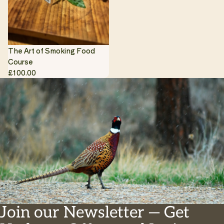
The Art of Smoking Food
Course
£100.00
Join our Newsletter — Get