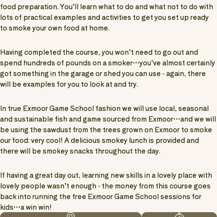
food preparation. You’ll learn what to do and what not to do with
lots of practical examples and activities to get you set up ready
to smoke your own food at home.
Having completed the course, you won’t need to go out and
spend hundreds of pounds on a smoker…you’ve almost certainly
got something in the garage or shed you can use - again, there
will be examples for you to look at and try.
In true Exmoor Game School fashion we will use local, seasonal
and sustainable fish and game sourced from Exmoor…and we will
be using the sawdust from the trees grown on Exmoor to smoke
our food: very cool! A delicious smokey lunch is provided and
there will be smokey snacks throughout the day.
If having a great day out, learning new skills in a lovely place with
lovely people wasn’t enough - the money from this course goes
back into running the free Exmoor Game School sessions for
kids…a win win!