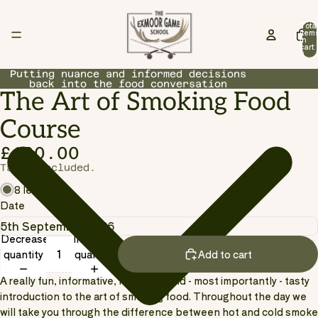
Tota
item
in
cart:
0
Putting nuance and informed decisions
back into the food conversation
The Art of Smoking Food
Open
image
Course
in
full
£100.00
screen
Taxes included.
8 left
Date
Decrease
Increase
quantity
quantity
Add to cart
A really fun, informative, hands-on and - most importantly - tasty
introduction to the art of smoking food. Throughout the day we
will take you through the difference between hot and cold smoke