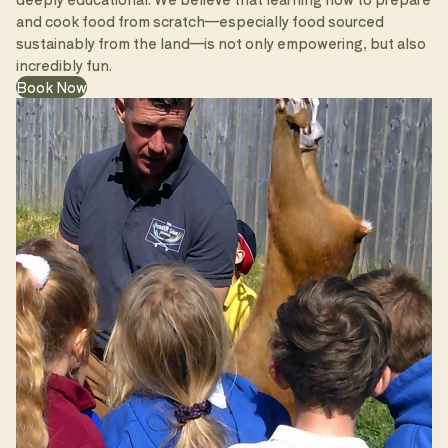
and cook food from scratch—especially food sourced
sustainably from the land—is not only empowering, but also
incredibly fun.
Book Now