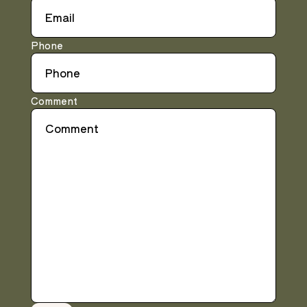
Phone
Comment