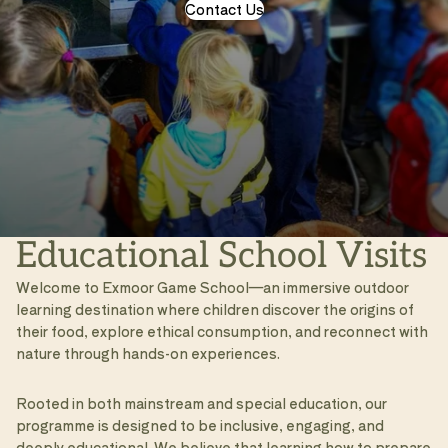
Contact Us
Educational School Visits
Welcome to Exmoor Game School—an immersive outdoor
learning destination where children discover the origins of
their food, explore ethical consumption, and reconnect with
nature through hands-on experiences.
Rooted in both mainstream and special education, our
programme is designed to be inclusive, engaging, and
deeply educational. We believe that learning how to prepare