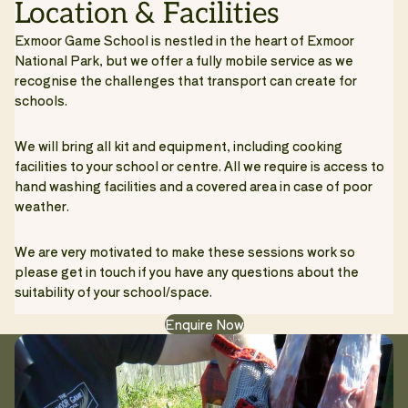
Location & Facilities
Exmoor Game School is nestled in the heart of Exmoor
National Park, but we offer a fully mobile service as we
recognise the challenges that transport can create for
schools.
We will bring all kit and equipment, including cooking
facilities to your school or centre. All we require is access to
hand washing facilities and a covered area in case of poor
weather.
We are very motivated to make these sessions work so
please get in touch if you have any questions about the
suitability of your school/space.
Enquire Now