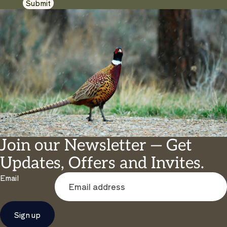
Submit
Join our Newsletter — Get
Updates, Offers and Invites.
Email
Sign up