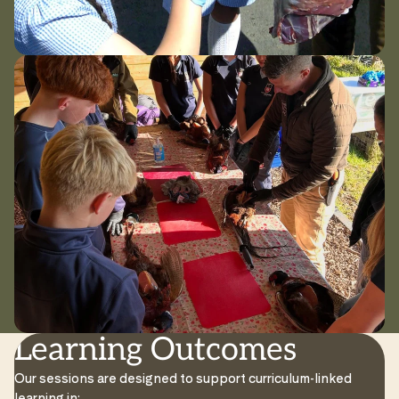
Learning Outcomes
Our sessions are designed to support curriculum-linked
learning in: