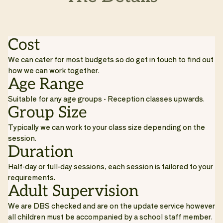
Cost
We can cater for most budgets so do get in touch to find out
how we can work together.
Age Range
Suitable for any age groups - Reception classes upwards.
Group Size
Typically we can work to your class size depending on the
session.
Duration
Half-day or full-day sessions, each session is tailored to your
requirements.
Adult Supervision
We are DBS checked and are on the update service however
all children must be accompanied by a school staff member.