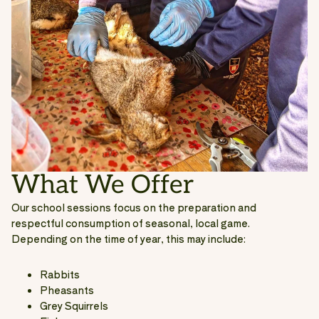
What We Offer
Our school sessions focus on the preparation and
respectful consumption of seasonal, local game.
Depending on the time of year, this may include:
Rabbits
Pheasants
Grey Squirrels