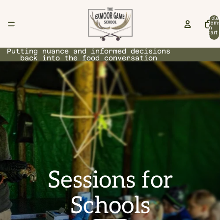
Tota
item
in
cart:
0
Putting nuance and informed decisions
back into the food conversation
Sessions for
Schools