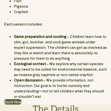
Fish
Pigeons
Crayfish
Each session includes:
Game preparation and cooking
– Children learn how to
skin, gut, butcher, and cook game animals under
expert supervision. The children can get as involved as
they like or watch and learn there is absolutely no
pressure for them to do anything.
Ecological context
– We explore why certain species
may need to be culled for environmental balance, such
as invasive grey squirrels or non-native crayfish.
Open discussion
– We provide information, not
instruction. Our goal is to foster curiosity and
understanding—not to tell children what they should
or shouldn’t eat.
Book Now
The Details