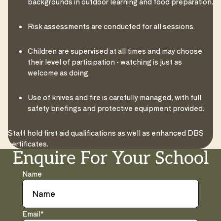
backgrounds in outdoor learning and food preparation.
Risk assessments are conducted for all sessions.
Children are supervised at all times and may choose
their level of participation - watching is just as
welcome as doing.
Use of knives and fire is carefully managed, with full
safety briefings and protective equipment provided.
Staff hold first aid qualifications as well as enhanced DBS
certificates.
Enquire For Your School
Name
Email
*