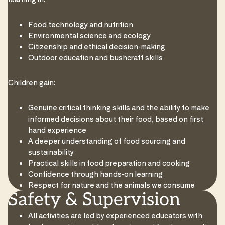
Food technology and nutrition
Environmental science and ecology
Citizenship and ethical decision-making
Outdoor education and bushcraft skills
Children gain:
Genuine critical thinking skills and the ability to make
informed decisions about their food, based on first
hand experience
A deeper understanding of food sourcing and
sustainability
Practical skills in food preparation and cooking
Confidence through hands-on learning
Respect for nature and the animals we consume
Safety & Supervision
All activities are led by experienced educators with